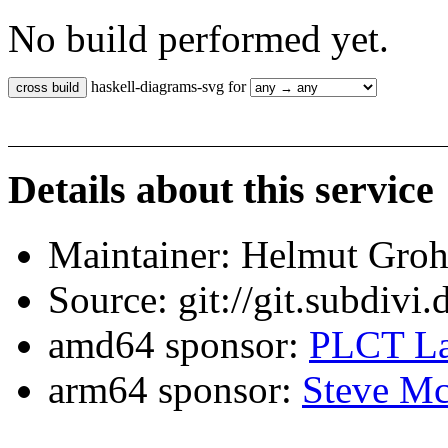
No build performed yet.
haskell-diagrams-svg for
Details about this service
Maintainer: Helmut Gro
Source: git://git.subdivi
amd64 sponsor:
PLCT La
arm64 sponsor:
Steve Mc