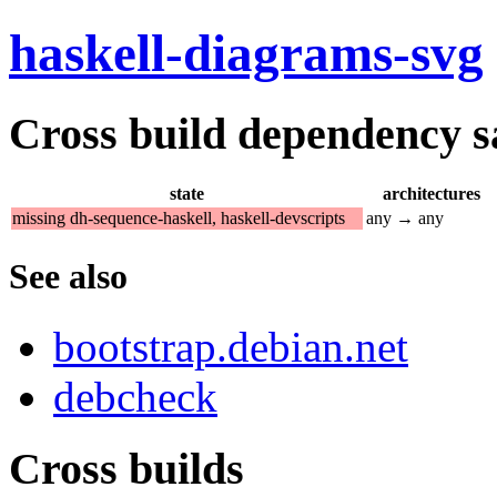
haskell-diagrams-svg
Cross build dependency sat
state
architectures
missing dh-sequence-haskell, haskell-devscripts
any → any
See also
bootstrap.debian.net
debcheck
Cross builds