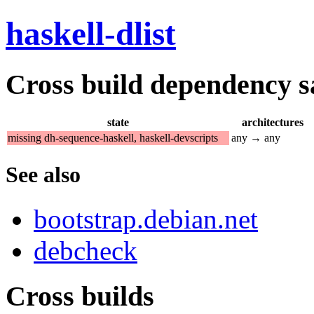
haskell-dlist
Cross build dependency sat
state
architectures
missing dh-sequence-haskell, haskell-devscripts
any → any
See also
bootstrap.debian.net
debcheck
Cross builds