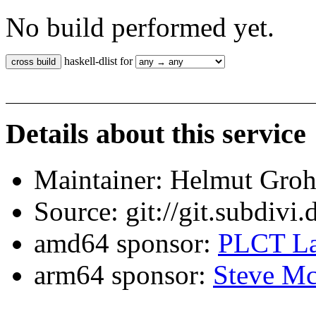
No build performed yet.
haskell-dlist for
Details about this service
Maintainer: Helmut Gro
Source: git://git.subdivi
amd64 sponsor:
PLCT La
arm64 sponsor:
Steve Mc