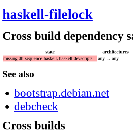
haskell-filelock
Cross build dependency sat
state
architectures
missing dh-sequence-haskell, haskell-devscripts
any → any
See also
bootstrap.debian.net
debcheck
Cross builds