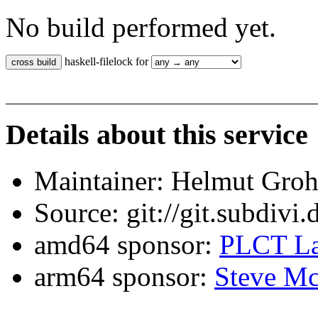
No build performed yet.
haskell-filelock for
Details about this service
Maintainer: Helmut Gro
Source: git://git.subdivi
amd64 sponsor:
PLCT La
arm64 sponsor:
Steve Mc