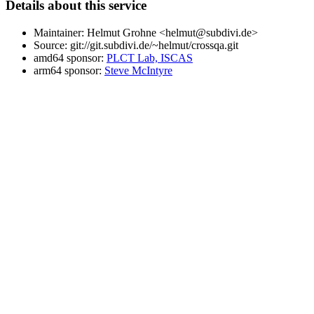
Details about this service
Maintainer: Helmut Grohne <helmut@subdivi.de>
Source: git://git.subdivi.de/~helmut/crossqa.git
amd64 sponsor:
PLCT Lab, ISCAS
arm64 sponsor:
Steve McIntyre