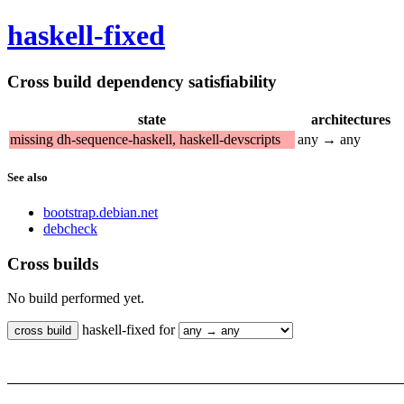
haskell-fixed
Cross build dependency satisfiability
state
architectures
missing dh-sequence-haskell, haskell-devscripts
any → any
See also
bootstrap.debian.net
debcheck
Cross builds
No build performed yet.
haskell-fixed for