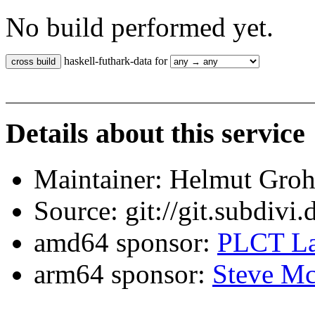
No build performed yet.
haskell-futhark-data for
Details about this service
Maintainer: Helmut Gro
Source: git://git.subdivi
amd64 sponsor:
PLCT La
arm64 sponsor:
Steve Mc