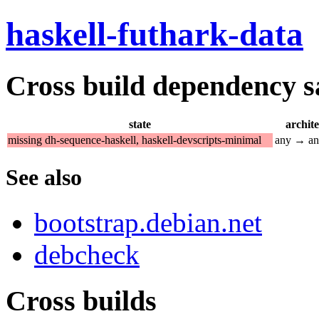
haskell-futhark-data
Cross build dependency sat
state
archit
missing dh-sequence-haskell, haskell-devscripts-minimal
any → a
See also
bootstrap.debian.net
debcheck
Cross builds