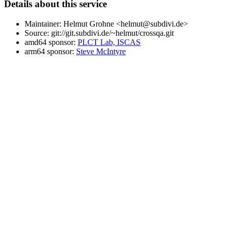
Details about this service
Maintainer: Helmut Grohne <helmut@subdivi.de>
Source: git://git.subdivi.de/~helmut/crossqa.git
amd64 sponsor:
PLCT Lab, ISCAS
arm64 sponsor:
Steve McIntyre