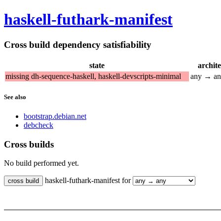
haskell-futhark-manifest
Cross build dependency satisfiability
state
archit
missing dh-sequence-haskell, haskell-devscripts-minimal
any → a
See also
bootstrap.debian.net
debcheck
Cross builds
No build performed yet.
haskell-futhark-manifest for