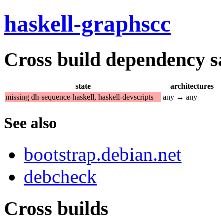
haskell-graphscc
Cross build dependency sat
state
architectures
missing dh-sequence-haskell, haskell-devscripts
any → any
See also
bootstrap.debian.net
debcheck
Cross builds