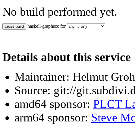
No build performed yet.
haskell-graphscc for
Details about this service
Maintainer: Helmut Gro
Source: git://git.subdivi
amd64 sponsor:
PLCT La
arm64 sponsor:
Steve Mc