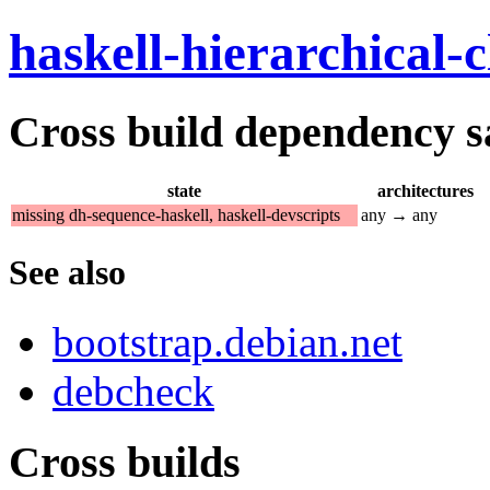
haskell-hierarchical-c
Cross build dependency sat
state
architectures
missing dh-sequence-haskell, haskell-devscripts
any → any
See also
bootstrap.debian.net
debcheck
Cross builds