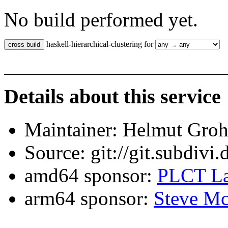
No build performed yet.
haskell-hierarchical-clustering for
Details about this service
Maintainer: Helmut Gro
Source: git://git.subdivi
amd64 sponsor:
PLCT La
arm64 sponsor:
Steve Mc