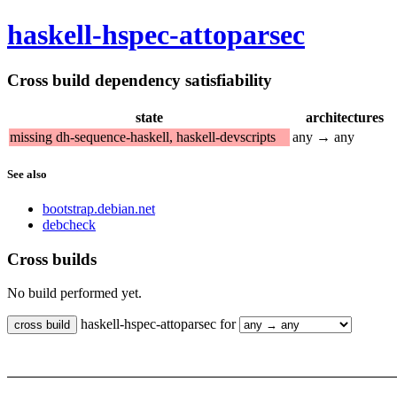
haskell-hspec-attoparsec
Cross build dependency satisfiability
state
architectures
missing dh-sequence-haskell, haskell-devscripts
any → any
See also
bootstrap.debian.net
debcheck
Cross builds
No build performed yet.
haskell-hspec-attoparsec for