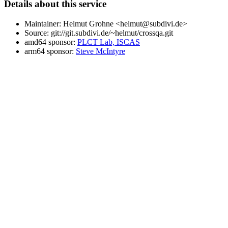
Details about this service
Maintainer: Helmut Grohne <helmut@subdivi.de>
Source: git://git.subdivi.de/~helmut/crossqa.git
amd64 sponsor:
PLCT Lab, ISCAS
arm64 sponsor:
Steve McIntyre