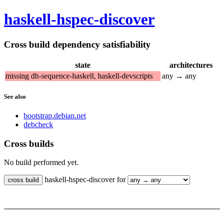
haskell-hspec-discover
Cross build dependency satisfiability
state
architectures
missing dh-sequence-haskell, haskell-devscripts
any → any
See also
bootstrap.debian.net
debcheck
Cross builds
No build performed yet.
haskell-hspec-discover for