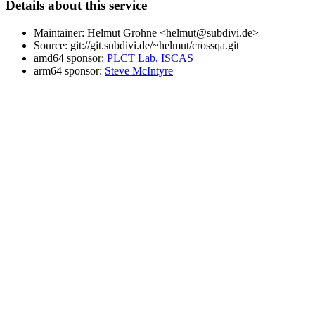
Details about this service
Maintainer: Helmut Grohne <helmut@subdivi.de>
Source: git://git.subdivi.de/~helmut/crossqa.git
amd64 sponsor:
PLCT Lab, ISCAS
arm64 sponsor:
Steve McIntyre