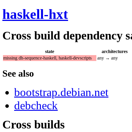
haskell-hxt
Cross build dependency sat
state
architectures
missing dh-sequence-haskell, haskell-devscripts
any → any
See also
bootstrap.debian.net
debcheck
Cross builds