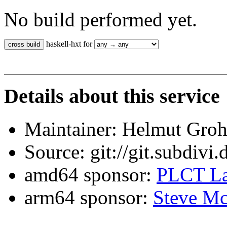
No build performed yet.
haskell-hxt for
Details about this service
Maintainer: Helmut Gro
Source: git://git.subdivi
amd64 sponsor:
PLCT La
arm64 sponsor:
Steve Mc