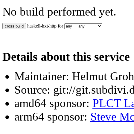
No build performed yet.
haskell-hxt-http for
Details about this service
Maintainer: Helmut Gro
Source: git://git.subdivi
amd64 sponsor:
PLCT La
arm64 sponsor:
Steve Mc