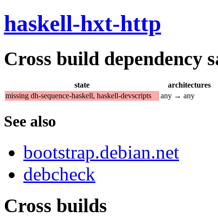
haskell-hxt-http
Cross build dependency sat
state
architectures
missing dh-sequence-haskell, haskell-devscripts
any → any
See also
bootstrap.debian.net
debcheck
Cross builds