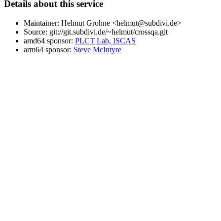
Details about this service
Maintainer: Helmut Grohne <helmut@subdivi.de>
Source: git://git.subdivi.de/~helmut/crossqa.git
amd64 sponsor:
PLCT Lab, ISCAS
arm64 sponsor:
Steve McIntyre