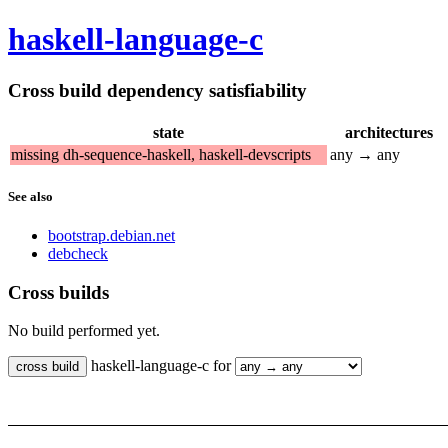
haskell-language-c
Cross build dependency satisfiability
state
architectures
missing dh-sequence-haskell, haskell-devscripts
any → any
See also
bootstrap.debian.net
debcheck
Cross builds
No build performed yet.
haskell-language-c for