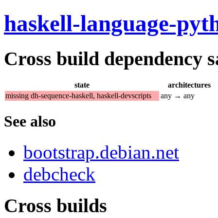
haskell-language-pyt
Cross build dependency sat
state
architectures
missing dh-sequence-haskell, haskell-devscripts
any → any
See also
bootstrap.debian.net
debcheck
Cross builds