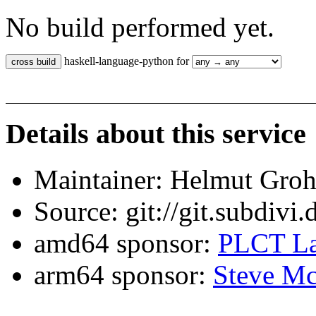
No build performed yet.
haskell-language-python for
Details about this service
Maintainer: Helmut Gro
Source: git://git.subdivi
amd64 sponsor:
PLCT La
arm64 sponsor:
Steve Mc