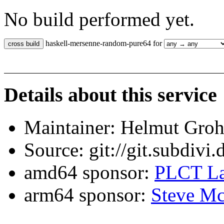
No build performed yet.
haskell-mersenne-random-pure64 for
Details about this service
Maintainer: Helmut Gro
Source: git://git.subdivi
amd64 sponsor:
PLCT La
arm64 sponsor:
Steve Mc