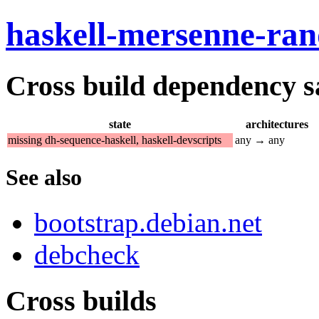
haskell-mersenne-ra
Cross build dependency sat
state
architectures
missing dh-sequence-haskell, haskell-devscripts
any → any
See also
bootstrap.debian.net
debcheck
Cross builds