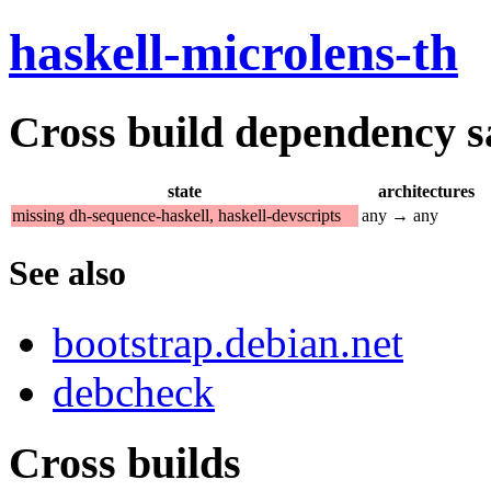
haskell-microlens-th
Cross build dependency sat
state
architectures
missing dh-sequence-haskell, haskell-devscripts
any → any
See also
bootstrap.debian.net
debcheck
Cross builds