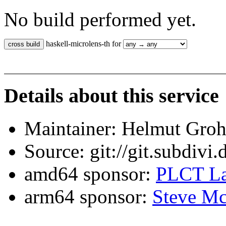
No build performed yet.
haskell-microlens-th for
Details about this service
Maintainer: Helmut Gro
Source: git://git.subdivi
amd64 sponsor:
PLCT La
arm64 sponsor:
Steve Mc