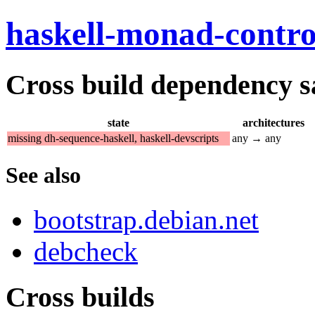
haskell-monad-contro
Cross build dependency sat
state
architectures
missing dh-sequence-haskell, haskell-devscripts
any → any
See also
bootstrap.debian.net
debcheck
Cross builds