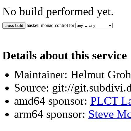
No build performed yet.
haskell-monad-control for
Details about this service
Maintainer: Helmut Gro
Source: git://git.subdivi
amd64 sponsor:
PLCT La
arm64 sponsor:
Steve Mc