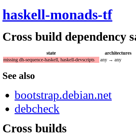
haskell-monads-tf
Cross build dependency sat
state
architectures
missing dh-sequence-haskell, haskell-devscripts
any → any
See also
bootstrap.debian.net
debcheck
Cross builds