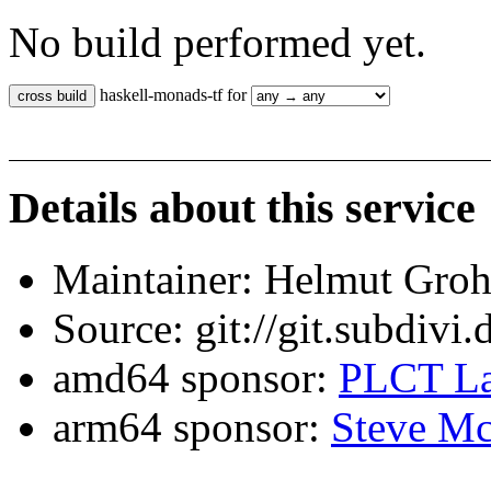
No build performed yet.
haskell-monads-tf for
Details about this service
Maintainer: Helmut Gro
Source: git://git.subdivi
amd64 sponsor:
PLCT La
arm64 sponsor:
Steve Mc