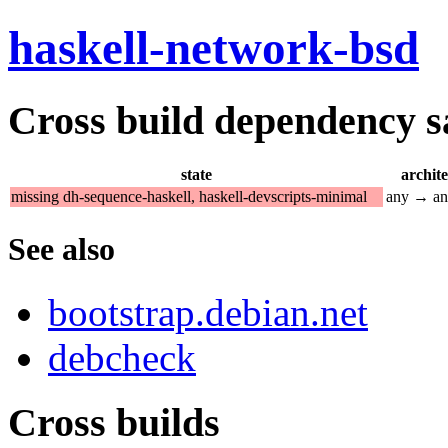
haskell-network-bsd
Cross build dependency sat
state
archit
missing dh-sequence-haskell, haskell-devscripts-minimal
any → a
See also
bootstrap.debian.net
debcheck
Cross builds