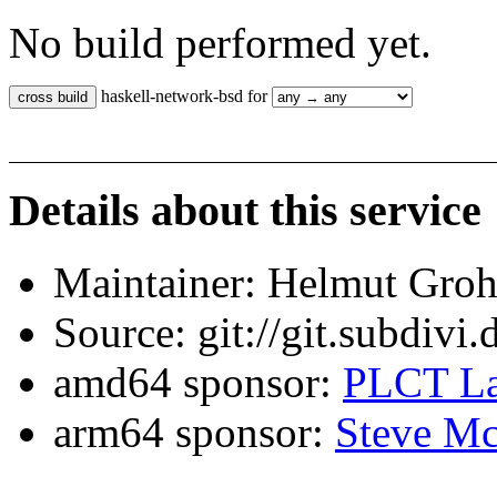
No build performed yet.
haskell-network-bsd for
Details about this service
Maintainer: Helmut Gro
Source: git://git.subdivi
amd64 sponsor:
PLCT La
arm64 sponsor:
Steve Mc