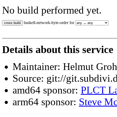
No build performed yet.
haskell-network-byte-order for
Details about this service
Maintainer: Helmut Gro
Source: git://git.subdivi
amd64 sponsor:
PLCT La
arm64 sponsor:
Steve Mc