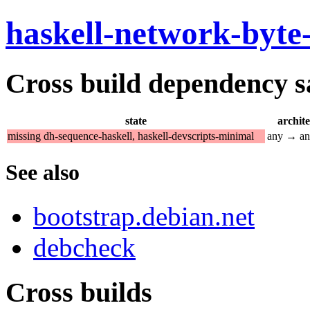
haskell-network-byte
Cross build dependency sat
state
archit
missing dh-sequence-haskell, haskell-devscripts-minimal
any → a
See also
bootstrap.debian.net
debcheck
Cross builds