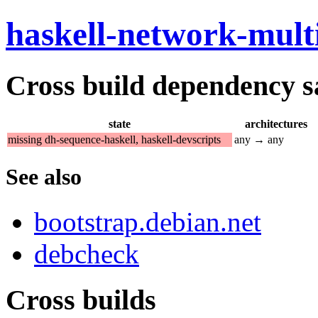
haskell-network-mult
Cross build dependency sat
state
architectures
missing dh-sequence-haskell, haskell-devscripts
any → any
See also
bootstrap.debian.net
debcheck
Cross builds