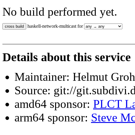
No build performed yet.
haskell-network-multicast for
Details about this service
Maintainer: Helmut Gro
Source: git://git.subdivi
amd64 sponsor:
PLCT La
arm64 sponsor:
Steve Mc