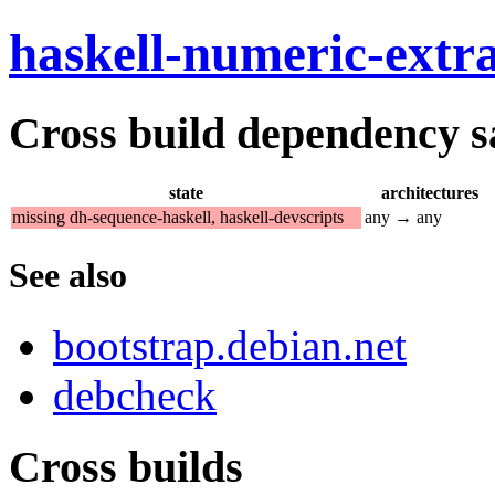
haskell-numeric-extr
Cross build dependency sat
state
architectures
missing dh-sequence-haskell, haskell-devscripts
any → any
See also
bootstrap.debian.net
debcheck
Cross builds