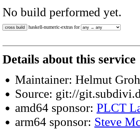
No build performed yet.
haskell-numeric-extras for
Details about this service
Maintainer: Helmut Gro
Source: git://git.subdivi
amd64 sponsor:
PLCT La
arm64 sponsor:
Steve Mc