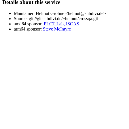
Details about this service
Maintainer: Helmut Grohne <helmut@subdivi.de>
Source: git://git.subdivi.de/~helmut/crossqa.git
amd64 sponsor:
PLCT Lab, ISCAS
arm64 sponsor:
Steve McIntyre