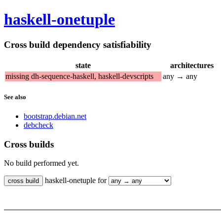
haskell-onetuple
Cross build dependency satisfiability
state
architectures
missing dh-sequence-haskell, haskell-devscripts
any → any
See also
bootstrap.debian.net
debcheck
Cross builds
No build performed yet.
haskell-onetuple for