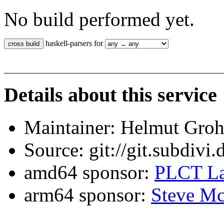
No build performed yet.
haskell-parsers for
Details about this service
Maintainer: Helmut Gro
Source: git://git.subdivi
amd64 sponsor:
PLCT La
arm64 sponsor:
Steve Mc