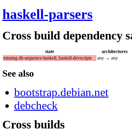
haskell-parsers
Cross build dependency sat
state
architectures
missing dh-sequence-haskell, haskell-devscripts
any → any
See also
bootstrap.debian.net
debcheck
Cross builds