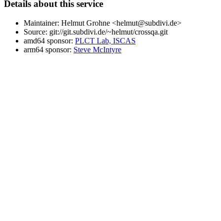
Details about this service
Maintainer: Helmut Grohne <helmut@subdivi.de>
Source: git://git.subdivi.de/~helmut/crossqa.git
amd64 sponsor:
PLCT Lab, ISCAS
arm64 sponsor:
Steve McIntyre