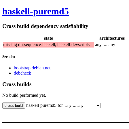
haskell-puremd5
Cross build dependency satisfiability
state
architectures
missing dh-sequence-haskell, haskell-devscripts
any → any
See also
bootstrap.debian.net
debcheck
Cross builds
No build performed yet.
haskell-puremd5 for