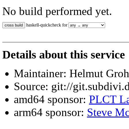
No build performed yet.
haskell-quickcheck for
Details about this service
Maintainer: Helmut Gro
Source: git://git.subdivi
amd64 sponsor:
PLCT La
arm64 sponsor:
Steve Mc