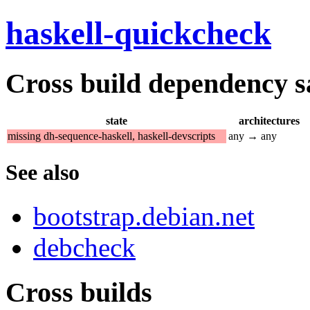
haskell-quickcheck
Cross build dependency sat
state
architectures
missing dh-sequence-haskell, haskell-devscripts
any → any
See also
bootstrap.debian.net
debcheck
Cross builds