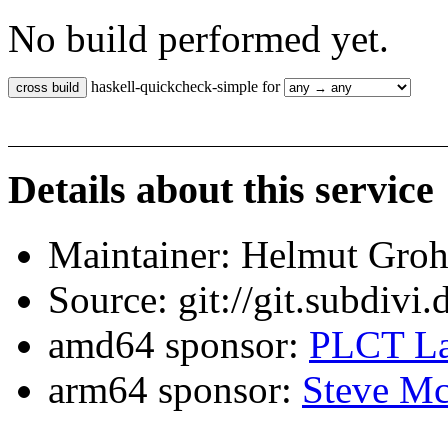
No build performed yet.
haskell-quickcheck-simple for
Details about this service
Maintainer: Helmut Gro
Source: git://git.subdivi
amd64 sponsor:
PLCT La
arm64 sponsor:
Steve Mc