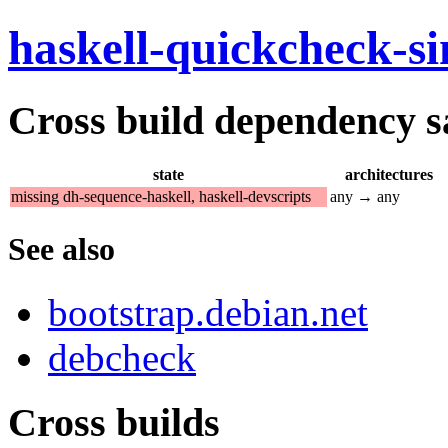
haskell-quickcheck-s
Cross build dependency sat
state
architectures
missing dh-sequence-haskell, haskell-devscripts
any → any
See also
bootstrap.debian.net
debcheck
Cross builds