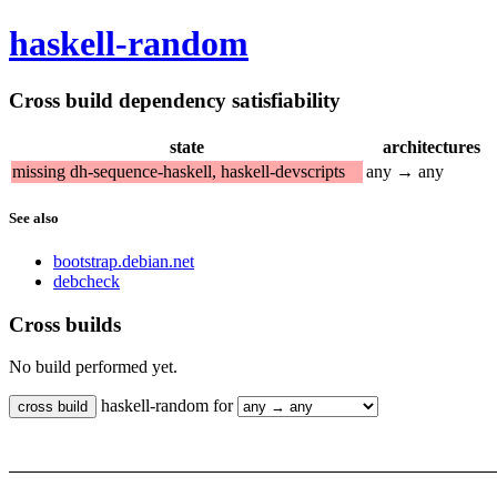
haskell-random
Cross build dependency satisfiability
state
architectures
missing dh-sequence-haskell, haskell-devscripts
any → any
See also
bootstrap.debian.net
debcheck
Cross builds
No build performed yet.
haskell-random for