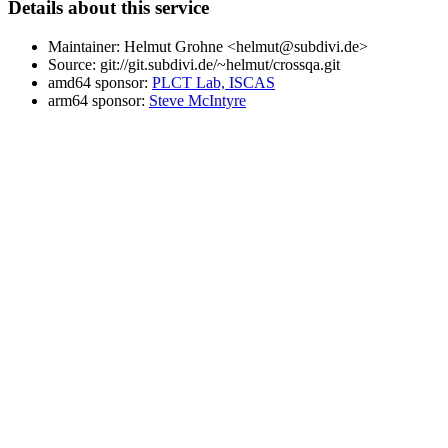
Details about this service
Maintainer: Helmut Grohne <helmut@subdivi.de>
Source: git://git.subdivi.de/~helmut/crossqa.git
amd64 sponsor:
PLCT Lab, ISCAS
arm64 sponsor:
Steve McIntyre