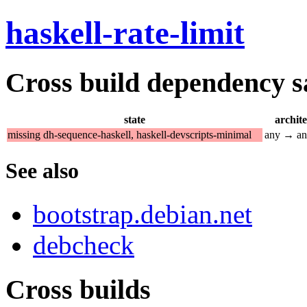
haskell-rate-limit
Cross build dependency sat
state
archit
missing dh-sequence-haskell, haskell-devscripts-minimal
any → a
See also
bootstrap.debian.net
debcheck
Cross builds