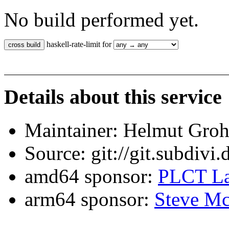
No build performed yet.
haskell-rate-limit for
Details about this service
Maintainer: Helmut Gro
Source: git://git.subdivi
amd64 sponsor:
PLCT La
arm64 sponsor:
Steve Mc