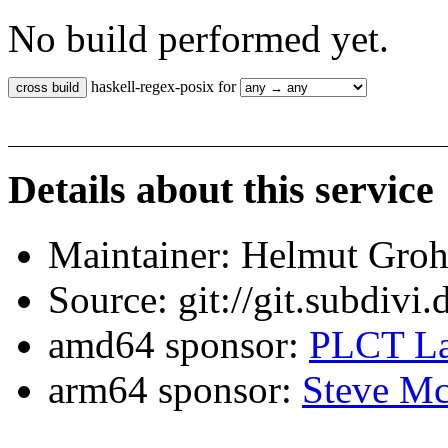
No build performed yet.
haskell-regex-posix for
Details about this service
Maintainer: Helmut Gro
Source: git://git.subdivi
amd64 sponsor:
PLCT La
arm64 sponsor:
Steve Mc