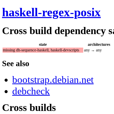
haskell-regex-posix
Cross build dependency sat
state
architectures
missing dh-sequence-haskell, haskell-devscripts
any → any
See also
bootstrap.debian.net
debcheck
Cross builds