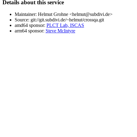
Details about this service
Maintainer: Helmut Grohne <helmut@subdivi.de>
Source: git://git.subdivi.de/~helmut/crossqa.git
amd64 sponsor:
PLCT Lab, ISCAS
arm64 sponsor:
Steve McIntyre