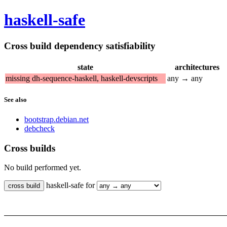
haskell-safe
Cross build dependency satisfiability
state
architectures
missing dh-sequence-haskell, haskell-devscripts
any → any
See also
bootstrap.debian.net
debcheck
Cross builds
No build performed yet.
haskell-safe for