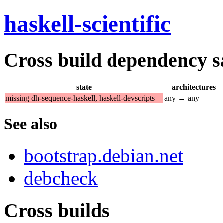
haskell-scientific
Cross build dependency sat
state
architectures
missing dh-sequence-haskell, haskell-devscripts
any → any
See also
bootstrap.debian.net
debcheck
Cross builds