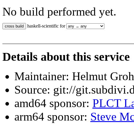
No build performed yet.
haskell-scientific for
Details about this service
Maintainer: Helmut Gro
Source: git://git.subdivi
amd64 sponsor:
PLCT La
arm64 sponsor:
Steve Mc