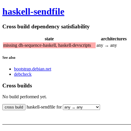
haskell-sendfile
Cross build dependency satisfiability
state
architectures
missing dh-sequence-haskell, haskell-devscripts
any → any
See also
bootstrap.debian.net
debcheck
Cross builds
No build performed yet.
haskell-sendfile for