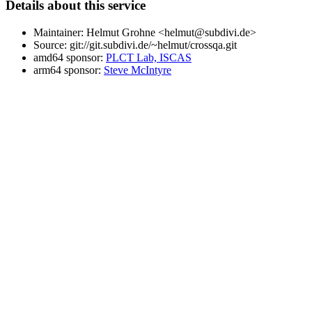
Details about this service
Maintainer: Helmut Grohne <helmut@subdivi.de>
Source: git://git.subdivi.de/~helmut/crossqa.git
amd64 sponsor:
PLCT Lab, ISCAS
arm64 sponsor:
Steve McIntyre