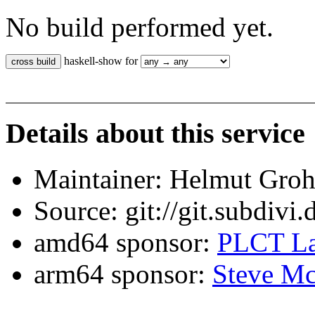
No build performed yet.
haskell-show for
Details about this service
Maintainer: Helmut Gro
Source: git://git.subdivi
amd64 sponsor:
PLCT La
arm64 sponsor:
Steve Mc