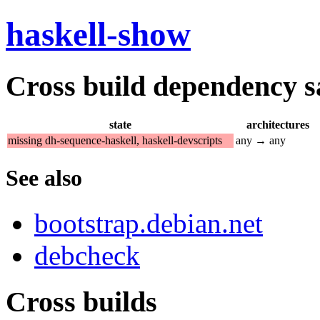
haskell-show
Cross build dependency sat
state
architectures
missing dh-sequence-haskell, haskell-devscripts
any → any
See also
bootstrap.debian.net
debcheck
Cross builds