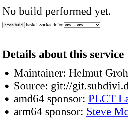
No build performed yet.
haskell-sockaddr for
Details about this service
Maintainer: Helmut Gro
Source: git://git.subdivi
amd64 sponsor:
PLCT La
arm64 sponsor:
Steve Mc