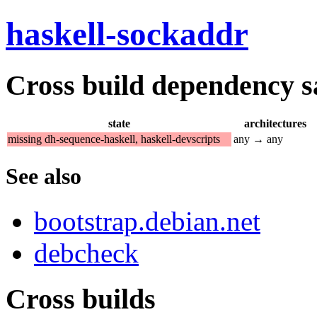
haskell-sockaddr
Cross build dependency sat
state
architectures
missing dh-sequence-haskell, haskell-devscripts
any → any
See also
bootstrap.debian.net
debcheck
Cross builds