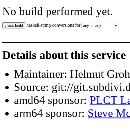
No build performed yet.
haskell-string-conversions for
Details about this service
Maintainer: Helmut Gro
Source: git://git.subdivi
amd64 sponsor:
PLCT La
arm64 sponsor:
Steve Mc