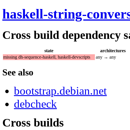
haskell-string-conver
Cross build dependency sat
state
architectures
missing dh-sequence-haskell, haskell-devscripts
any → any
See also
bootstrap.debian.net
debcheck
Cross builds