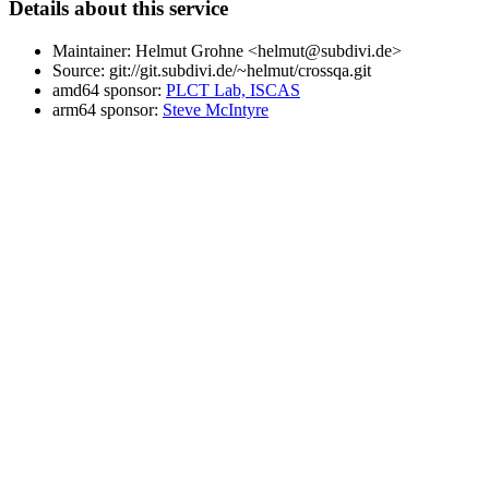
Details about this service
Maintainer: Helmut Grohne <helmut@subdivi.de>
Source: git://git.subdivi.de/~helmut/crossqa.git
amd64 sponsor:
PLCT Lab, ISCAS
arm64 sponsor:
Steve McIntyre