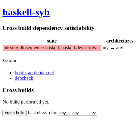
haskell-syb
Cross build dependency satisfiability
state
architectures
missing dh-sequence-haskell, haskell-devscripts
any → any
See also
bootstrap.debian.net
debcheck
Cross builds
No build performed yet.
haskell-syb for