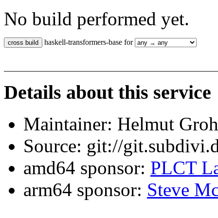
No build performed yet.
haskell-transformers-base for
Details about this service
Maintainer: Helmut Gro
Source: git://git.subdivi
amd64 sponsor:
PLCT La
arm64 sponsor:
Steve Mc