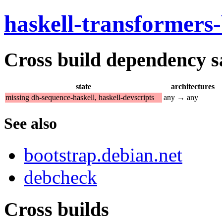
haskell-transformers
Cross build dependency sat
state
architectures
missing dh-sequence-haskell, haskell-devscripts
any → any
See also
bootstrap.debian.net
debcheck
Cross builds