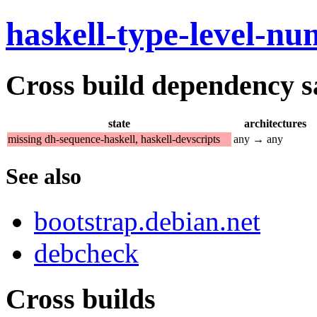
haskell-type-level-n
Cross build dependency sat
state
architectures
missing dh-sequence-haskell, haskell-devscripts
any → any
See also
bootstrap.debian.net
debcheck
Cross builds