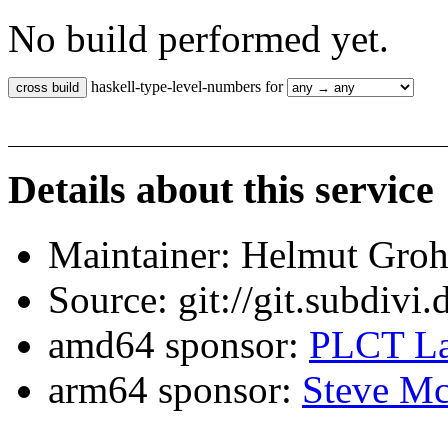
No build performed yet.
haskell-type-level-numbers for
Details about this service
Maintainer: Helmut Gro
Source: git://git.subdivi
amd64 sponsor:
PLCT La
arm64 sponsor:
Steve Mc