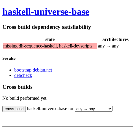
haskell-universe-base
Cross build dependency satisfiability
state
architectures
missing dh-sequence-haskell, haskell-devscripts
any → any
See also
bootstrap.debian.net
debcheck
Cross builds
No build performed yet.
haskell-universe-base for