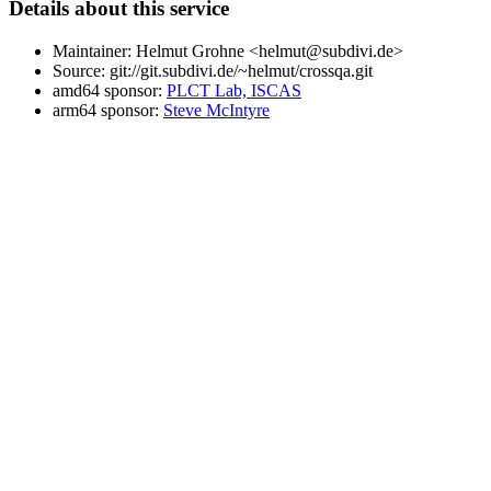
Details about this service
Maintainer: Helmut Grohne <helmut@subdivi.de>
Source: git://git.subdivi.de/~helmut/crossqa.git
amd64 sponsor:
PLCT Lab, ISCAS
arm64 sponsor:
Steve McIntyre