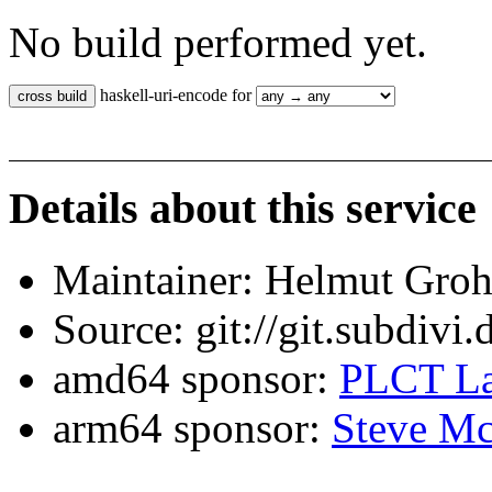
No build performed yet.
haskell-uri-encode for
Details about this service
Maintainer: Helmut Gro
Source: git://git.subdivi
amd64 sponsor:
PLCT La
arm64 sponsor:
Steve Mc