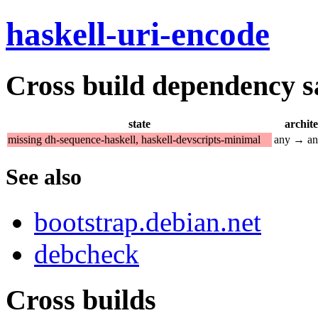
haskell-uri-encode
Cross build dependency sat
state
archit
missing dh-sequence-haskell, haskell-devscripts-minimal
any → a
See also
bootstrap.debian.net
debcheck
Cross builds