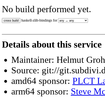
No build performed yet.
haskell-zlib-bindings for
Details about this service
Maintainer: Helmut Gro
Source: git://git.subdivi
amd64 sponsor:
PLCT La
arm64 sponsor:
Steve Mc