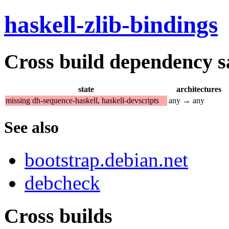
haskell-zlib-bindings
Cross build dependency sat
state
architectures
missing dh-sequence-haskell, haskell-devscripts
any → any
See also
bootstrap.debian.net
debcheck
Cross builds