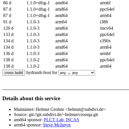
86 d
1.1.0+dfsg-1
amd64
armhf
87 d
1.1.0+dfsg-1
amd64
ppc64el
87 d
1.1.0+dfsg-1
amd64
arm64
91 d
1.1.0-3
arm64
i386
126 d
1.1.0-3
amd64
riscv64
133 d
1.1.0-3
amd64
ppc64el
134 d
1.1.0-3
amd64
s390x
134 d
1.1.0-3
amd64
arm64
136 d
1.1.0-3
amd64
armhf
138 d
1.1.0-2
amd64
ppc64el
138 d
1.1.0-2
amd64
arm64
hydrasdr-host for
Details about this service
Maintainer: Helmut Grohne <helmut@subdivi.de>
Source: git://git.subdivi.de/~helmut/crossqa.git
amd64 sponsor:
PLCT Lab, ISCAS
arm64 sponsor:
Steve McIntyre