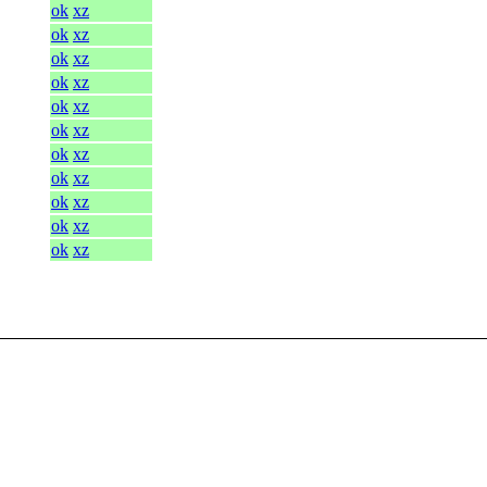
ok
xz
ok
xz
ok
xz
ok
xz
ok
xz
ok
xz
ok
xz
ok
xz
ok
xz
ok
xz
ok
xz