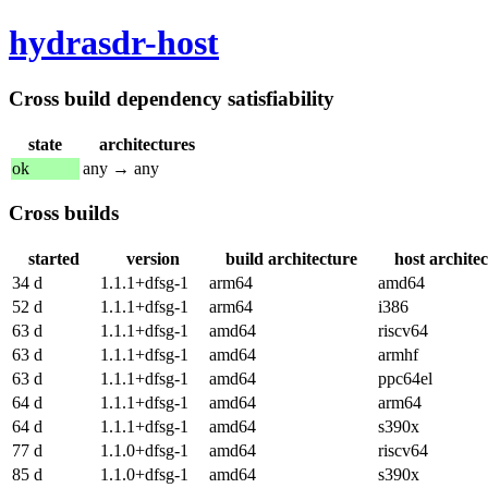
hydrasdr-host
Cross build dependency satisfiability
state
architectures
ok
any → any
Cross builds
started
version
build architecture
host archite
34 d
1.1.1+dfsg-1
arm64
amd64
52 d
1.1.1+dfsg-1
arm64
i386
63 d
1.1.1+dfsg-1
amd64
riscv64
63 d
1.1.1+dfsg-1
amd64
armhf
63 d
1.1.1+dfsg-1
amd64
ppc64el
64 d
1.1.1+dfsg-1
amd64
arm64
64 d
1.1.1+dfsg-1
amd64
s390x
77 d
1.1.0+dfsg-1
amd64
riscv64
85 d
1.1.0+dfsg-1
amd64
s390x