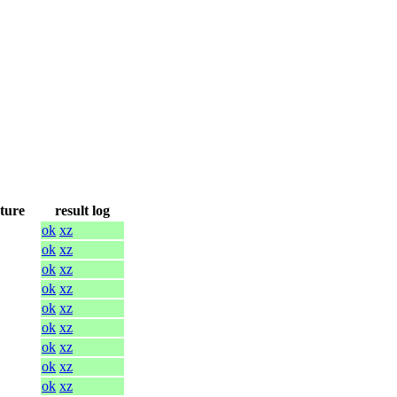
cture
result log
ok
xz
ok
xz
ok
xz
ok
xz
ok
xz
ok
xz
ok
xz
ok
xz
ok
xz