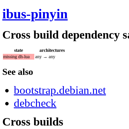
ibus-pinyin
Cross build dependency sat
state
architectures
missing dh-lua
any → any
See also
bootstrap.debian.net
debcheck
Cross builds