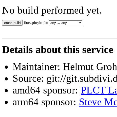
No build performed yet.
ibus-pinyin for
Details about this service
Maintainer: Helmut Gro
Source: git://git.subdivi
amd64 sponsor:
PLCT La
arm64 sponsor:
Steve Mc