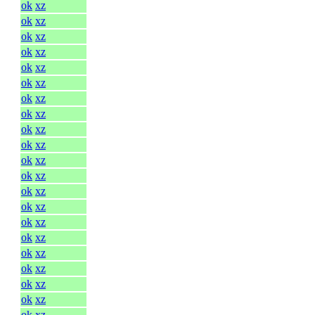
ok
xz
ok
xz
ok
xz
ok
xz
ok
xz
ok
xz
ok
xz
ok
xz
ok
xz
ok
xz
ok
xz
ok
xz
ok
xz
ok
xz
ok
xz
ok
xz
ok
xz
ok
xz
ok
xz
ok
xz
ok
xz