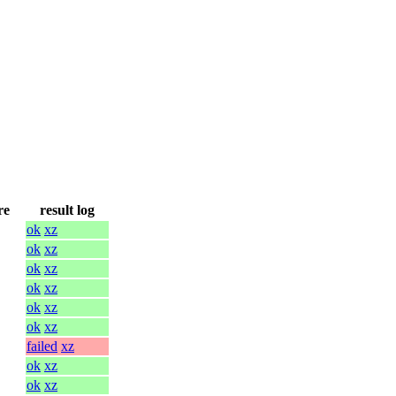
re
result log
ok
xz
ok
xz
ok
xz
ok
xz
ok
xz
ok
xz
failed
xz
ok
xz
ok
xz