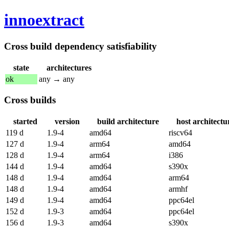
innoextract
Cross build dependency satisfiability
state
architectures
ok
any → any
Cross builds
started
version
build architecture
host architectu
119 d
1.9-4
amd64
riscv64
127 d
1.9-4
arm64
amd64
128 d
1.9-4
arm64
i386
144 d
1.9-4
amd64
s390x
148 d
1.9-4
amd64
arm64
148 d
1.9-4
amd64
armhf
149 d
1.9-4
amd64
ppc64el
152 d
1.9-3
amd64
ppc64el
156 d
1.9-3
amd64
s390x