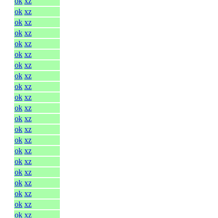
ok
xz
ok
xz
ok
xz
ok
xz
ok
xz
ok
xz
ok
xz
ok
xz
ok
xz
ok
xz
ok
xz
ok
xz
ok
xz
ok
xz
ok
xz
ok
xz
ok
xz
ok
xz
ok
xz
ok
xz
ok
xz