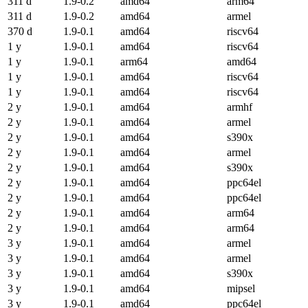
311 d
1.9-0.2
amd64
arm64
311 d
1.9-0.2
amd64
armel
370 d
1.9-0.1
amd64
riscv64
1 y
1.9-0.1
amd64
riscv64
1 y
1.9-0.1
arm64
amd64
1 y
1.9-0.1
amd64
riscv64
1 y
1.9-0.1
amd64
riscv64
2 y
1.9-0.1
amd64
armhf
2 y
1.9-0.1
amd64
armel
2 y
1.9-0.1
amd64
s390x
2 y
1.9-0.1
amd64
armel
2 y
1.9-0.1
amd64
s390x
2 y
1.9-0.1
amd64
ppc64el
2 y
1.9-0.1
amd64
ppc64el
2 y
1.9-0.1
amd64
arm64
2 y
1.9-0.1
amd64
arm64
3 y
1.9-0.1
amd64
armel
3 y
1.9-0.1
amd64
armel
3 y
1.9-0.1
amd64
s390x
3 y
1.9-0.1
amd64
mipsel
3 y
1.9-0.1
amd64
ppc64el