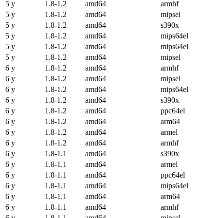
5 y
1.8-1.2
amd64
armhf
5 y
1.8-1.2
amd64
mipsel
5 y
1.8-1.2
amd64
s390x
5 y
1.8-1.2
amd64
mips64el
5 y
1.8-1.2
amd64
mips64el
5 y
1.8-1.2
amd64
mipsel
6 y
1.8-1.2
amd64
armhf
6 y
1.8-1.2
amd64
mipsel
6 y
1.8-1.2
amd64
mips64el
6 y
1.8-1.2
amd64
s390x
6 y
1.8-1.2
amd64
ppc64el
6 y
1.8-1.2
amd64
arm64
6 y
1.8-1.2
amd64
armel
6 y
1.8-1.2
amd64
armhf
6 y
1.8-1.1
amd64
s390x
6 y
1.8-1.1
amd64
armel
6 y
1.8-1.1
amd64
ppc64el
6 y
1.8-1.1
amd64
mips64el
6 y
1.8-1.1
amd64
arm64
6 y
1.8-1.1
amd64
armhf
6 y
1.8-1.1
amd64
mipsel