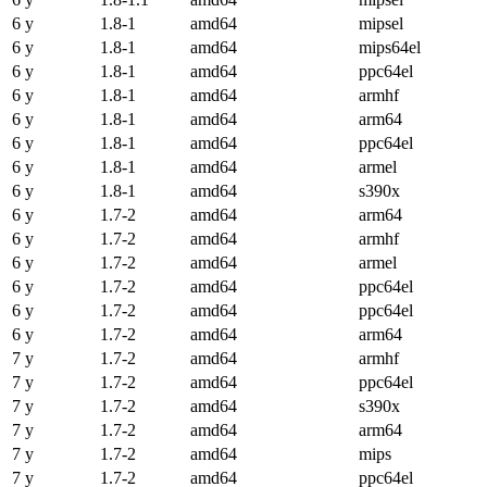
6 y
1.8-1
amd64
mipsel
6 y
1.8-1
amd64
mips64el
6 y
1.8-1
amd64
ppc64el
6 y
1.8-1
amd64
armhf
6 y
1.8-1
amd64
arm64
6 y
1.8-1
amd64
ppc64el
6 y
1.8-1
amd64
armel
6 y
1.8-1
amd64
s390x
6 y
1.7-2
amd64
arm64
6 y
1.7-2
amd64
armhf
6 y
1.7-2
amd64
armel
6 y
1.7-2
amd64
ppc64el
6 y
1.7-2
amd64
ppc64el
6 y
1.7-2
amd64
arm64
7 y
1.7-2
amd64
armhf
7 y
1.7-2
amd64
ppc64el
7 y
1.7-2
amd64
s390x
7 y
1.7-2
amd64
arm64
7 y
1.7-2
amd64
mips
7 y
1.7-2
amd64
ppc64el