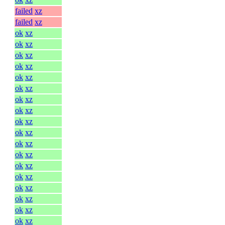
failed
xz
failed
xz
ok
xz
ok
xz
ok
xz
ok
xz
ok
xz
ok
xz
ok
xz
ok
xz
ok
xz
ok
xz
ok
xz
ok
xz
ok
xz
ok
xz
ok
xz
ok
xz
ok
xz
ok
xz