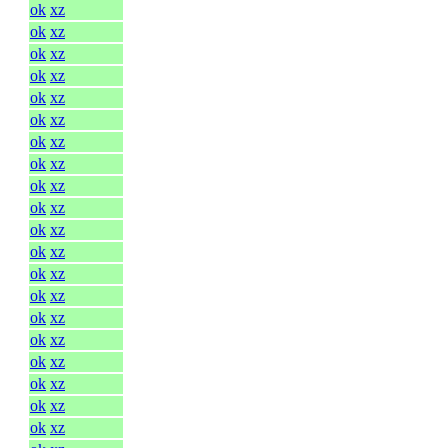
ok
xz
ok
xz
ok
xz
ok
xz
ok
xz
ok
xz
ok
xz
ok
xz
ok
xz
ok
xz
ok
xz
ok
xz
ok
xz
ok
xz
ok
xz
ok
xz
ok
xz
ok
xz
ok
xz
ok
xz