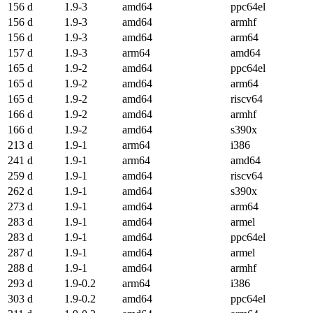
156 d
1.9-3
amd64
ppc64el
156 d
1.9-3
amd64
armhf
156 d
1.9-3
amd64
arm64
157 d
1.9-3
arm64
amd64
165 d
1.9-2
amd64
ppc64el
165 d
1.9-2
amd64
arm64
165 d
1.9-2
amd64
riscv64
166 d
1.9-2
amd64
armhf
166 d
1.9-2
amd64
s390x
213 d
1.9-1
arm64
i386
241 d
1.9-1
arm64
amd64
259 d
1.9-1
amd64
riscv64
262 d
1.9-1
amd64
s390x
273 d
1.9-1
amd64
arm64
283 d
1.9-1
amd64
armel
283 d
1.9-1
amd64
ppc64el
287 d
1.9-1
amd64
armel
288 d
1.9-1
amd64
armhf
293 d
1.9-0.2
arm64
i386
303 d
1.9-0.2
amd64
ppc64el