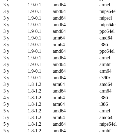
3 y
1.9-0.1
amd64
armel
3 y
1.9-0.1
amd64
mips64el
3 y
1.9-0.1
amd64
mipsel
3 y
1.9-0.1
amd64
mips64el
3 y
1.9-0.1
amd64
ppc64el
3 y
1.9-0.1
arm64
amd64
3 y
1.9-0.1
arm64
i386
3 y
1.9-0.1
amd64
ppc64el
3 y
1.9-0.1
amd64
armel
3 y
1.9-0.1
amd64
armhf
3 y
1.9-0.1
amd64
arm64
3 y
1.9-0.1
amd64
s390x
3 y
1.8-1.2
arm64
amd64
3 y
1.8-1.2
amd64
arm64
4 y
1.8-1.2
arm64
i386
5 y
1.8-1.2
arm64
i386
5 y
1.8-1.2
amd64
armel
5 y
1.8-1.2
arm64
amd64
5 y
1.8-1.2
amd64
mips64el
5 y
1.8-1.2
amd64
armhf