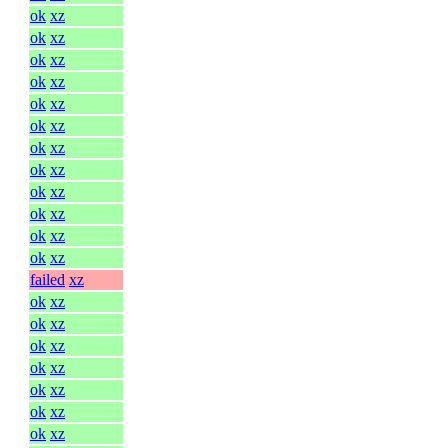
ok
xz
ok
xz
ok
xz
ok
xz
ok
xz
ok
xz
ok
xz
ok
xz
ok
xz
ok
xz
ok
xz
ok
xz
failed
xz
ok
xz
ok
xz
ok
xz
ok
xz
ok
xz
ok
xz
ok
xz