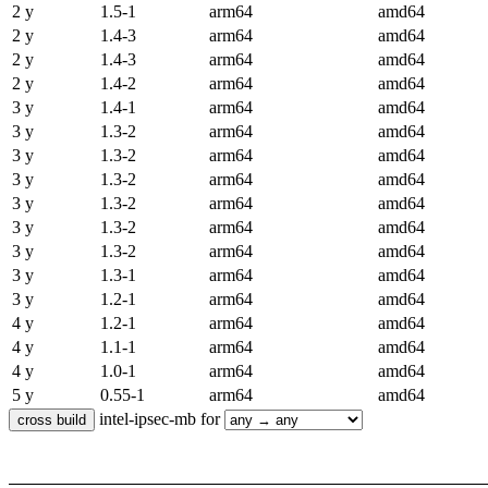
2 y
1.5-1
arm64
amd64
2 y
1.4-3
arm64
amd64
2 y
1.4-3
arm64
amd64
2 y
1.4-2
arm64
amd64
3 y
1.4-1
arm64
amd64
3 y
1.3-2
arm64
amd64
3 y
1.3-2
arm64
amd64
3 y
1.3-2
arm64
amd64
3 y
1.3-2
arm64
amd64
3 y
1.3-2
arm64
amd64
3 y
1.3-2
arm64
amd64
3 y
1.3-1
arm64
amd64
3 y
1.2-1
arm64
amd64
4 y
1.2-1
arm64
amd64
4 y
1.1-1
arm64
amd64
4 y
1.0-1
arm64
amd64
5 y
0.55-1
arm64
amd64
intel-ipsec-mb for