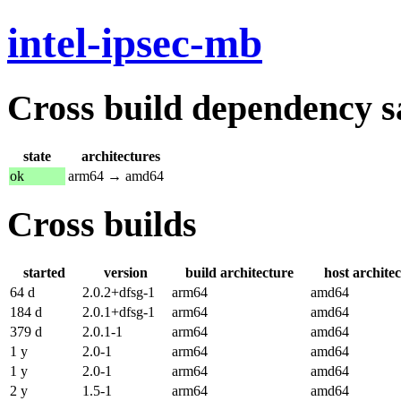
intel-ipsec-mb
Cross build dependency sat
state
architectures
ok
arm64 → amd64
Cross builds
started
version
build architecture
host archite
64 d
2.0.2+dfsg-1
arm64
amd64
184 d
2.0.1+dfsg-1
arm64
amd64
379 d
2.0.1-1
arm64
amd64
1 y
2.0-1
arm64
amd64
1 y
2.0-1
arm64
amd64
2 y
1.5-1
arm64
amd64