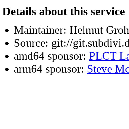
Details about this service
Maintainer: Helmut Gro
Source: git://git.subdivi
amd64 sponsor:
PLCT La
arm64 sponsor:
Steve Mc