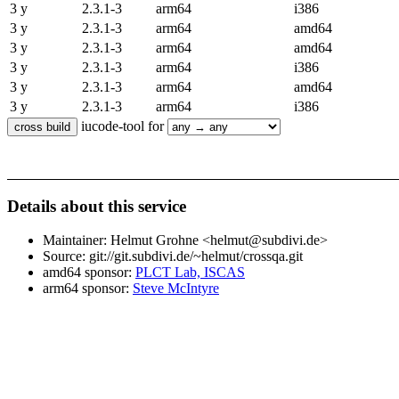
3 y
2.3.1-3
arm64
i386
3 y
2.3.1-3
arm64
amd64
3 y
2.3.1-3
arm64
amd64
3 y
2.3.1-3
arm64
i386
3 y
2.3.1-3
arm64
amd64
3 y
2.3.1-3
arm64
i386
iucode-tool for
Details about this service
Maintainer: Helmut Grohne <helmut@subdivi.de>
Source: git://git.subdivi.de/~helmut/crossqa.git
amd64 sponsor:
PLCT Lab, ISCAS
arm64 sponsor:
Steve McIntyre