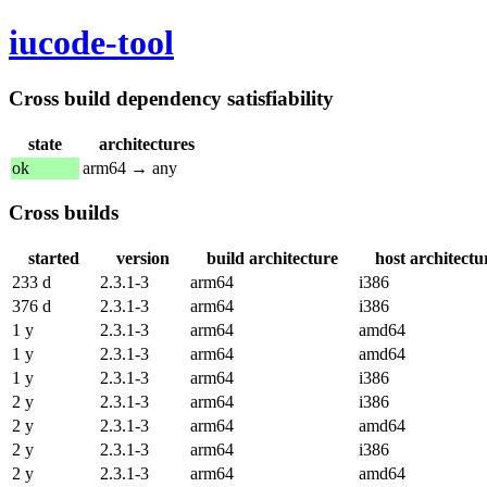
iucode-tool
Cross build dependency satisfiability
state
architectures
ok
arm64 → any
Cross builds
started
version
build architecture
host architectu
233 d
2.3.1-3
arm64
i386
376 d
2.3.1-3
arm64
i386
1 y
2.3.1-3
arm64
amd64
1 y
2.3.1-3
arm64
amd64
1 y
2.3.1-3
arm64
i386
2 y
2.3.1-3
arm64
i386
2 y
2.3.1-3
arm64
amd64
2 y
2.3.1-3
arm64
i386
2 y
2.3.1-3
arm64
amd64