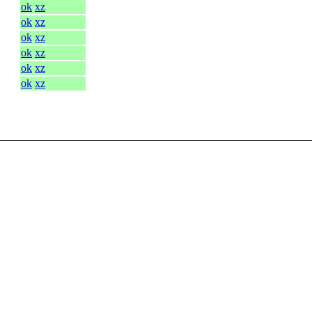
ok
xz
ok
xz
ok
xz
ok
xz
ok
xz
ok
xz