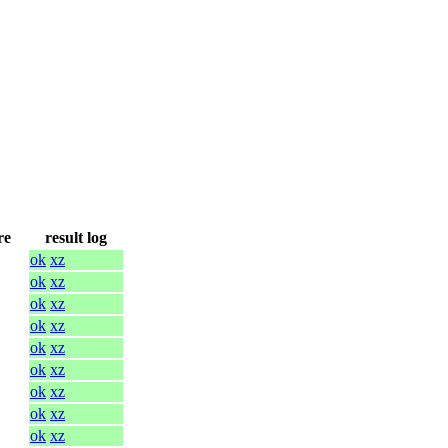
re
result log
ok
xz
ok
xz
ok
xz
ok
xz
ok
xz
ok
xz
ok
xz
ok
xz
ok
xz