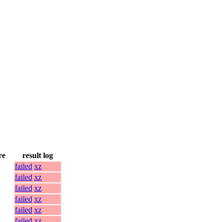
re
result log
failed
xz
failed
xz
failed
xz
failed
xz
failed
xz
failed
xz