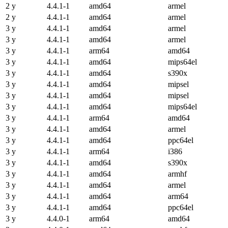
2 y
4.4.1-1
amd64
armel
2 y
4.4.1-1
amd64
armel
3 y
4.4.1-1
amd64
armel
3 y
4.4.1-1
amd64
armel
3 y
4.4.1-1
arm64
amd64
3 y
4.4.1-1
amd64
mips64el
3 y
4.4.1-1
amd64
s390x
3 y
4.4.1-1
amd64
mipsel
3 y
4.4.1-1
amd64
mipsel
3 y
4.4.1-1
amd64
mips64el
3 y
4.4.1-1
arm64
amd64
3 y
4.4.1-1
amd64
armel
3 y
4.4.1-1
amd64
ppc64el
3 y
4.4.1-1
arm64
i386
3 y
4.4.1-1
amd64
s390x
3 y
4.4.1-1
amd64
armhf
3 y
4.4.1-1
amd64
armel
3 y
4.4.1-1
amd64
arm64
3 y
4.4.1-1
amd64
ppc64el
3 y
4.4.0-1
arm64
amd64