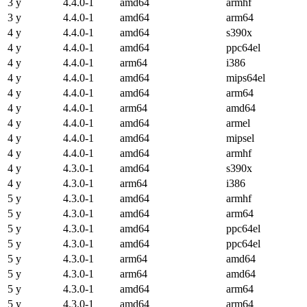
3 y
4.4.0-1
amd64
armhf
3 y
4.4.0-1
amd64
arm64
4 y
4.4.0-1
amd64
s390x
4 y
4.4.0-1
amd64
ppc64el
4 y
4.4.0-1
arm64
i386
4 y
4.4.0-1
amd64
mips64el
4 y
4.4.0-1
amd64
arm64
4 y
4.4.0-1
arm64
amd64
4 y
4.4.0-1
amd64
armel
4 y
4.4.0-1
amd64
mipsel
4 y
4.4.0-1
amd64
armhf
4 y
4.3.0-1
amd64
s390x
4 y
4.3.0-1
arm64
i386
5 y
4.3.0-1
amd64
armhf
5 y
4.3.0-1
amd64
arm64
5 y
4.3.0-1
amd64
ppc64el
5 y
4.3.0-1
amd64
ppc64el
5 y
4.3.0-1
arm64
amd64
5 y
4.3.0-1
arm64
amd64
5 y
4.3.0-1
amd64
arm64
5 y
4.3.0-1
amd64
arm64