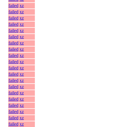
failed
xz
failed
xz
failed
xz
failed
xz
failed
xz
failed
xz
failed
xz
failed
xz
failed
xz
failed
xz
failed
xz
failed
xz
failed
xz
failed
xz
failed
xz
failed
xz
failed
xz
failed
xz
failed
xz
failed
xz