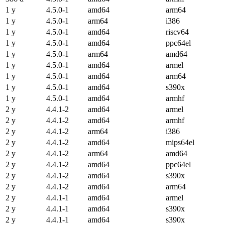
1 y
4.5.0-1
amd64
arm64
1 y
4.5.0-1
arm64
i386
1 y
4.5.0-1
amd64
riscv64
1 y
4.5.0-1
amd64
ppc64el
1 y
4.5.0-1
arm64
amd64
1 y
4.5.0-1
amd64
armel
1 y
4.5.0-1
amd64
arm64
1 y
4.5.0-1
amd64
s390x
1 y
4.5.0-1
amd64
armhf
2 y
4.4.1-2
amd64
armel
2 y
4.4.1-2
amd64
armhf
2 y
4.4.1-2
arm64
i386
2 y
4.4.1-2
amd64
mips64el
2 y
4.4.1-2
arm64
amd64
2 y
4.4.1-2
amd64
ppc64el
2 y
4.4.1-2
amd64
s390x
2 y
4.4.1-2
amd64
arm64
2 y
4.4.1-1
amd64
armel
2 y
4.4.1-1
amd64
s390x
2 y
4.4.1-1
amd64
s390x