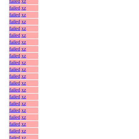
failed
xz
failed
xz
failed
xz
failed
xz
failed
xz
failed
xz
failed
xz
failed
xz
failed
xz
failed
xz
failed
xz
failed
xz
failed
xz
failed
xz
failed
xz
failed
xz
failed
xz
failed
xz
failed
xz
failed
xz
failed
xz