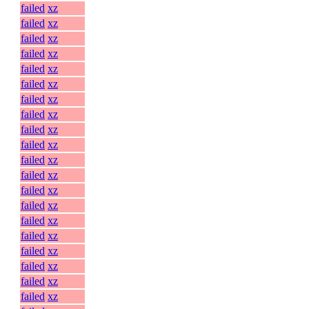
failed
xz
failed
xz
failed
xz
failed
xz
failed
xz
failed
xz
failed
xz
failed
xz
failed
xz
failed
xz
failed
xz
failed
xz
failed
xz
failed
xz
failed
xz
failed
xz
failed
xz
failed
xz
failed
xz
failed
xz