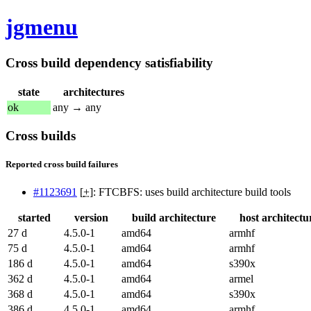
jgmenu
Cross build dependency satisfiability
state
architectures
ok
any → any
Cross builds
Reported cross build failures
#1123691
[
+
]: FTCBFS: uses build architecture build tools
started
version
build architecture
host architectu
27 d
4.5.0-1
amd64
armhf
75 d
4.5.0-1
amd64
armhf
186 d
4.5.0-1
amd64
s390x
362 d
4.5.0-1
amd64
armel
368 d
4.5.0-1
amd64
s390x
386 d
4.5.0-1
amd64
armhf