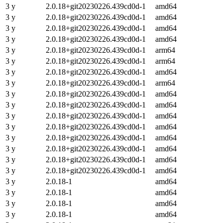
3 y
2.0.18+git20230226.439cd0d-1
amd64
3 y
2.0.18+git20230226.439cd0d-1
amd64
3 y
2.0.18+git20230226.439cd0d-1
amd64
3 y
2.0.18+git20230226.439cd0d-1
amd64
3 y
2.0.18+git20230226.439cd0d-1
arm64
3 y
2.0.18+git20230226.439cd0d-1
arm64
3 y
2.0.18+git20230226.439cd0d-1
amd64
3 y
2.0.18+git20230226.439cd0d-1
arm64
3 y
2.0.18+git20230226.439cd0d-1
amd64
3 y
2.0.18+git20230226.439cd0d-1
amd64
3 y
2.0.18+git20230226.439cd0d-1
amd64
3 y
2.0.18+git20230226.439cd0d-1
amd64
3 y
2.0.18+git20230226.439cd0d-1
amd64
3 y
2.0.18+git20230226.439cd0d-1
amd64
3 y
2.0.18+git20230226.439cd0d-1
amd64
3 y
2.0.18+git20230226.439cd0d-1
amd64
3 y
2.0.18-1
amd64
3 y
2.0.18-1
amd64
3 y
2.0.18-1
amd64
3 y
2.0.18-1
amd64