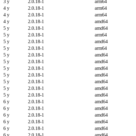
3 y
2.0.18-1
arm64
4 y
2.0.18-1
arm64
4 y
2.0.18-1
arm64
4 y
2.0.18-1
amd64
5 y
2.0.18-1
amd64
5 y
2.0.18-1
arm64
5 y
2.0.18-1
amd64
5 y
2.0.18-1
arm64
5 y
2.0.18-1
amd64
5 y
2.0.18-1
amd64
5 y
2.0.18-1
amd64
5 y
2.0.18-1
amd64
5 y
2.0.18-1
amd64
5 y
2.0.18-1
amd64
5 y
2.0.18-1
amd64
6 y
2.0.18-1
amd64
6 y
2.0.18-1
amd64
6 y
2.0.18-1
amd64
6 y
2.0.18-1
amd64
6 y
2.0.18-1
amd64
6 y
2.0.18-1
amd64