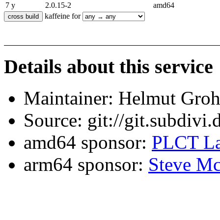
7 y
2.0.15-2
amd64
kaffeine for
Details about this service
Maintainer: Helmut Gro
Source: git://git.subdivi
amd64 sponsor:
PLCT La
arm64 sponsor:
Steve Mc