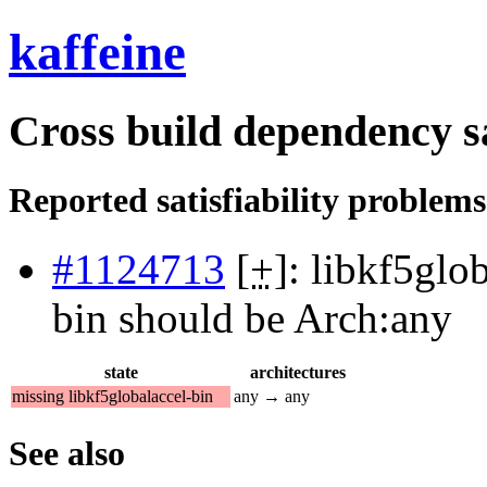
kaffeine
Cross build dependency sat
Reported satisfiability problems
#1124713
[
+
]: libkf5glo
bin should be Arch:any
state
architectures
missing libkf5globalaccel-bin
any → any
See also