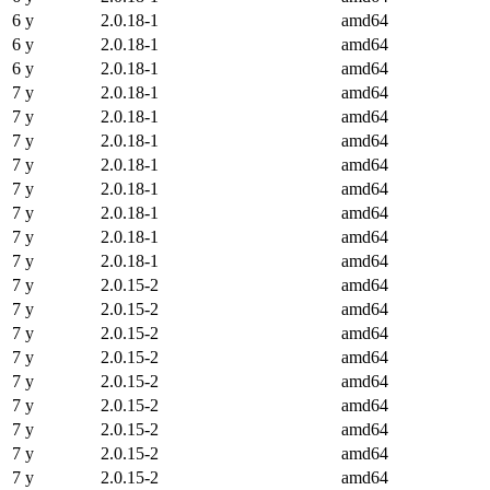
6 y
2.0.18-1
amd64
6 y
2.0.18-1
amd64
6 y
2.0.18-1
amd64
7 y
2.0.18-1
amd64
7 y
2.0.18-1
amd64
7 y
2.0.18-1
amd64
7 y
2.0.18-1
amd64
7 y
2.0.18-1
amd64
7 y
2.0.18-1
amd64
7 y
2.0.18-1
amd64
7 y
2.0.18-1
amd64
7 y
2.0.15-2
amd64
7 y
2.0.15-2
amd64
7 y
2.0.15-2
amd64
7 y
2.0.15-2
amd64
7 y
2.0.15-2
amd64
7 y
2.0.15-2
amd64
7 y
2.0.15-2
amd64
7 y
2.0.15-2
amd64
7 y
2.0.15-2
amd64