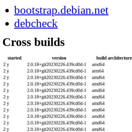
bootstrap.debian.net
debcheck
Cross builds
started
version
build architecture
2 y
2.0.18+git20230226.439cd0d-1
amd64
2 y
2.0.18+git20230226.439cd0d-1
arm64
2 y
2.0.18+git20230226.439cd0d-1
amd64
2 y
2.0.18+git20230226.439cd0d-1
amd64
2 y
2.0.18+git20230226.439cd0d-1
amd64
2 y
2.0.18+git20230226.439cd0d-1
amd64
2 y
2.0.18+git20230226.439cd0d-1
amd64
2 y
2.0.18+git20230226.439cd0d-1
amd64
2 y
2.0.18+git20230226.439cd0d-1
amd64
2 y
2.0.18+git20230226.439cd0d-1
amd64
2 y
2.0.18+git20230226.439cd0d-1
amd64