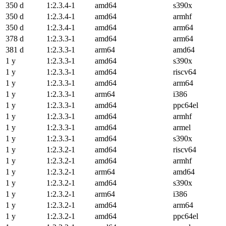
350 d
1:2.3.4-1
amd64
s390x
350 d
1:2.3.4-1
amd64
armhf
350 d
1:2.3.4-1
amd64
arm64
378 d
1:2.3.3-1
amd64
arm64
381 d
1:2.3.3-1
arm64
amd64
1 y
1:2.3.3-1
amd64
s390x
1 y
1:2.3.3-1
amd64
riscv64
1 y
1:2.3.3-1
amd64
arm64
1 y
1:2.3.3-1
arm64
i386
1 y
1:2.3.3-1
amd64
ppc64el
1 y
1:2.3.3-1
amd64
armhf
1 y
1:2.3.3-1
amd64
armel
1 y
1:2.3.3-1
amd64
s390x
1 y
1:2.3.2-1
amd64
riscv64
1 y
1:2.3.2-1
amd64
armhf
1 y
1:2.3.2-1
arm64
amd64
1 y
1:2.3.2-1
amd64
s390x
1 y
1:2.3.2-1
arm64
i386
1 y
1:2.3.2-1
amd64
arm64
1 y
1:2.3.2-1
amd64
ppc64el