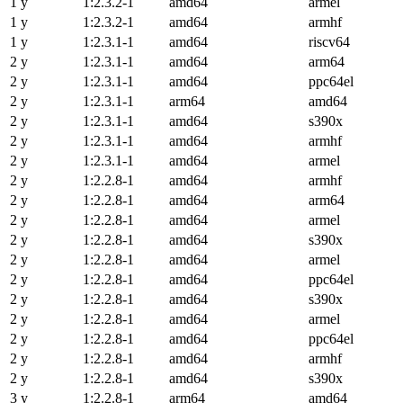
1 y
1:2.3.2-1
amd64
armel
1 y
1:2.3.2-1
amd64
armhf
1 y
1:2.3.1-1
amd64
riscv64
2 y
1:2.3.1-1
amd64
arm64
2 y
1:2.3.1-1
amd64
ppc64el
2 y
1:2.3.1-1
arm64
amd64
2 y
1:2.3.1-1
amd64
s390x
2 y
1:2.3.1-1
amd64
armhf
2 y
1:2.3.1-1
amd64
armel
2 y
1:2.2.8-1
amd64
armhf
2 y
1:2.2.8-1
amd64
arm64
2 y
1:2.2.8-1
amd64
armel
2 y
1:2.2.8-1
amd64
s390x
2 y
1:2.2.8-1
amd64
armel
2 y
1:2.2.8-1
amd64
ppc64el
2 y
1:2.2.8-1
amd64
s390x
2 y
1:2.2.8-1
amd64
armel
2 y
1:2.2.8-1
amd64
ppc64el
2 y
1:2.2.8-1
amd64
armhf
2 y
1:2.2.8-1
amd64
s390x
3 y
1:2.2.8-1
arm64
amd64