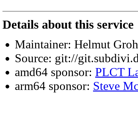
Details about this service
Maintainer: Helmut Gro
Source: git://git.subdivi
amd64 sponsor:
PLCT La
arm64 sponsor:
Steve Mc