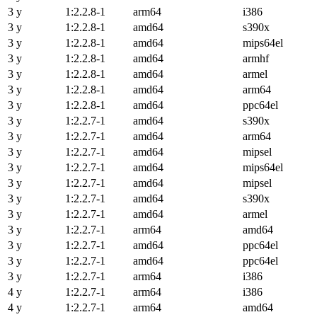
3 y
1:2.2.8-1
arm64
i386
3 y
1:2.2.8-1
amd64
s390x
3 y
1:2.2.8-1
amd64
mips64el
3 y
1:2.2.8-1
amd64
armhf
3 y
1:2.2.8-1
amd64
armel
3 y
1:2.2.8-1
amd64
arm64
3 y
1:2.2.8-1
amd64
ppc64el
3 y
1:2.2.7-1
amd64
s390x
3 y
1:2.2.7-1
amd64
arm64
3 y
1:2.2.7-1
amd64
mipsel
3 y
1:2.2.7-1
amd64
mips64el
3 y
1:2.2.7-1
amd64
mipsel
3 y
1:2.2.7-1
amd64
s390x
3 y
1:2.2.7-1
amd64
armel
3 y
1:2.2.7-1
arm64
amd64
3 y
1:2.2.7-1
amd64
ppc64el
3 y
1:2.2.7-1
amd64
ppc64el
3 y
1:2.2.7-1
arm64
i386
4 y
1:2.2.7-1
arm64
i386
4 y
1:2.2.7-1
arm64
amd64