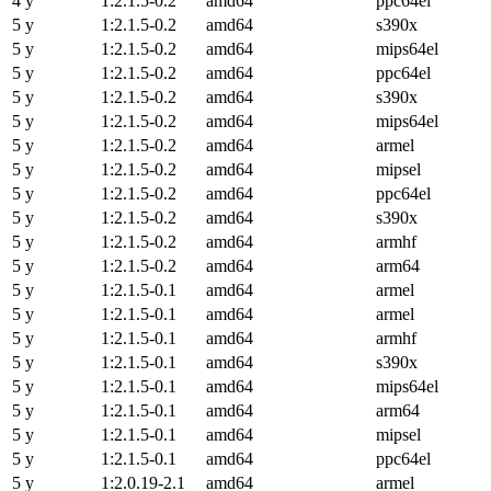
4 y
1:2.1.5-0.2
amd64
ppc64el
5 y
1:2.1.5-0.2
amd64
s390x
5 y
1:2.1.5-0.2
amd64
mips64el
5 y
1:2.1.5-0.2
amd64
ppc64el
5 y
1:2.1.5-0.2
amd64
s390x
5 y
1:2.1.5-0.2
amd64
mips64el
5 y
1:2.1.5-0.2
amd64
armel
5 y
1:2.1.5-0.2
amd64
mipsel
5 y
1:2.1.5-0.2
amd64
ppc64el
5 y
1:2.1.5-0.2
amd64
s390x
5 y
1:2.1.5-0.2
amd64
armhf
5 y
1:2.1.5-0.2
amd64
arm64
5 y
1:2.1.5-0.1
amd64
armel
5 y
1:2.1.5-0.1
amd64
armel
5 y
1:2.1.5-0.1
amd64
armhf
5 y
1:2.1.5-0.1
amd64
s390x
5 y
1:2.1.5-0.1
amd64
mips64el
5 y
1:2.1.5-0.1
amd64
arm64
5 y
1:2.1.5-0.1
amd64
mipsel
5 y
1:2.1.5-0.1
amd64
ppc64el
5 y
1:2.0.19-2.1
amd64
armel