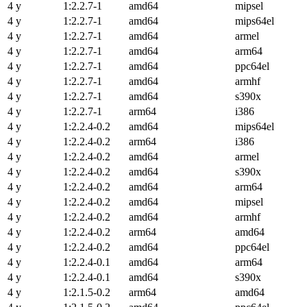
4 y
1:2.2.7-1
amd64
mipsel
4 y
1:2.2.7-1
amd64
mips64el
4 y
1:2.2.7-1
amd64
armel
4 y
1:2.2.7-1
amd64
arm64
4 y
1:2.2.7-1
amd64
ppc64el
4 y
1:2.2.7-1
amd64
armhf
4 y
1:2.2.7-1
amd64
s390x
4 y
1:2.2.7-1
arm64
i386
4 y
1:2.2.4-0.2
amd64
mips64el
4 y
1:2.2.4-0.2
arm64
i386
4 y
1:2.2.4-0.2
amd64
armel
4 y
1:2.2.4-0.2
amd64
s390x
4 y
1:2.2.4-0.2
amd64
arm64
4 y
1:2.2.4-0.2
amd64
mipsel
4 y
1:2.2.4-0.2
amd64
armhf
4 y
1:2.2.4-0.2
arm64
amd64
4 y
1:2.2.4-0.2
amd64
ppc64el
4 y
1:2.2.4-0.1
amd64
arm64
4 y
1:2.2.4-0.1
amd64
s390x
4 y
1:2.1.5-0.2
arm64
amd64