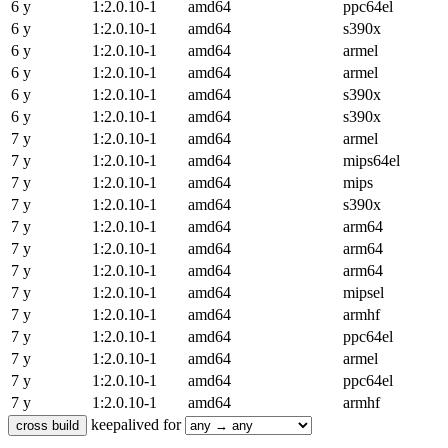
6 y
1:2.0.10-1
amd64
ppc64el
6 y
1:2.0.10-1
amd64
s390x
6 y
1:2.0.10-1
amd64
armel
6 y
1:2.0.10-1
amd64
armel
6 y
1:2.0.10-1
amd64
s390x
6 y
1:2.0.10-1
amd64
s390x
7 y
1:2.0.10-1
amd64
armel
7 y
1:2.0.10-1
amd64
mips64el
7 y
1:2.0.10-1
amd64
mips
7 y
1:2.0.10-1
amd64
s390x
7 y
1:2.0.10-1
amd64
arm64
7 y
1:2.0.10-1
amd64
arm64
7 y
1:2.0.10-1
amd64
arm64
7 y
1:2.0.10-1
amd64
mipsel
7 y
1:2.0.10-1
amd64
armhf
7 y
1:2.0.10-1
amd64
ppc64el
7 y
1:2.0.10-1
amd64
armel
7 y
1:2.0.10-1
amd64
ppc64el
7 y
1:2.0.10-1
amd64
armhf
keepalived for