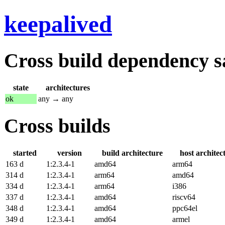
keepalived
Cross build dependency sat
state
architectures
ok
any → any
Cross builds
started
version
build architecture
host architec
163 d
1:2.3.4-1
amd64
arm64
314 d
1:2.3.4-1
arm64
amd64
334 d
1:2.3.4-1
arm64
i386
337 d
1:2.3.4-1
amd64
riscv64
348 d
1:2.3.4-1
amd64
ppc64el
349 d
1:2.3.4-1
amd64
armel