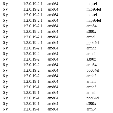
6 y
1:2.0.19-2.1
amd64
mipsel
6 y
1:2.0.19-2.1
amd64
mips64el
6 y
1:2.0.19-2.1
amd64
mipsel
6 y
1:2.0.19-2.1
amd64
mips64el
6 y
1:2.0.19-2.1
amd64
arm64
6 y
1:2.0.19-2.1
amd64
s390x
6 y
1:2.0.19-2.1
amd64
armel
6 y
1:2.0.19-2.1
amd64
ppc64el
6 y
1:2.0.19-2.1
amd64
armhf
6 y
1:2.0.19-2
amd64
armel
6 y
1:2.0.19-2
amd64
s390x
6 y
1:2.0.19-2
amd64
arm64
6 y
1:2.0.19-2
amd64
ppc64el
6 y
1:2.0.19-2
amd64
armhf
6 y
1:2.0.19-1
amd64
armhf
6 y
1:2.0.19-1
amd64
armhf
6 y
1:2.0.19-1
amd64
armel
6 y
1:2.0.19-1
amd64
ppc64el
6 y
1:2.0.19-1
amd64
s390x
6 y
1:2.0.19-1
amd64
arm64